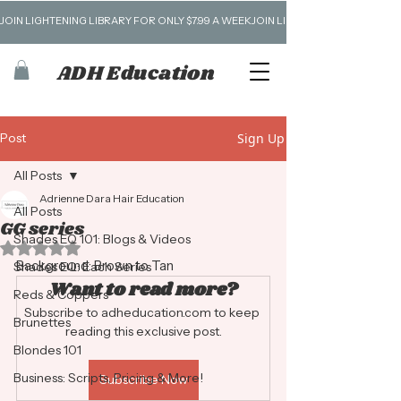
JOIN LIGHTENING LIBRARY FOR ONLY $7.99 A WEEK
ADH Education
Post
Sign Up
All Posts
Adrienne Dara Hair Education
All Posts
GG series
Shades EQ 101: Blogs & Videos
Rated NaN out of 5 stars.
Background: Brown to Tan
Shades EQ: Each Series
Want to read more?
Reds & Coppers
Subscribe to adheducation.com to keep 
Brunettes
reading this exclusive post.
Blondes 101
Business: Scripts, Pricing & More!
Subscribe Now