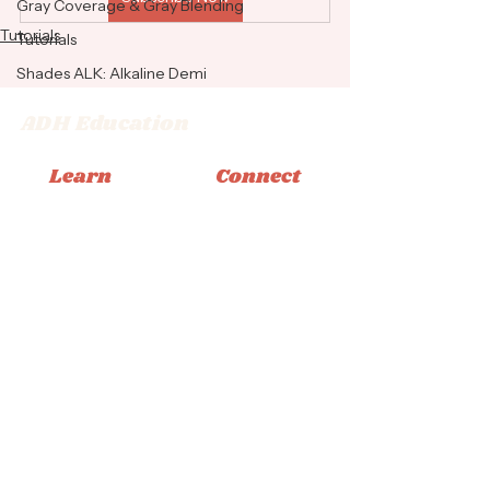
Gray Coverage & Gray Blending
Tutorials
Tutorials
Shades ALK: Alkaline Demi
ADH Education
Learn
Connect
Memberships
Instagram
Books
Facebook
Classes
Tiktok
Tutorials
Email
© 2026 Adrienne Dara Hair Education
Privacy Policy
|
Terms & Conditions
|
Accessibility
Statement
Design by Bliss Creative Studio