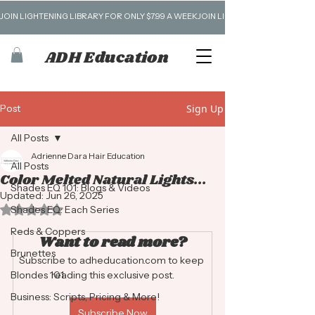
JOIN LIGHTENING LIBRARY FOR ONLY $7.99 A WEEK
ADH Education
Post
Sign Up
All Posts
Adrienne Dara Hair Education
All Posts
Color Melted Natural Lights...
Shades EQ 101: Blogs & Videos
Updated:
Jun 26, 2025
Rated NaN out of 5 stars.
Shades EQ: Each Series
Reds & Coppers
Want to read more?
Brunettes
Subscribe to adheducation.com to keep 
Blondes 101
reading this exclusive post.
Business: Scripts, Pricing & More!
Subscribe Now