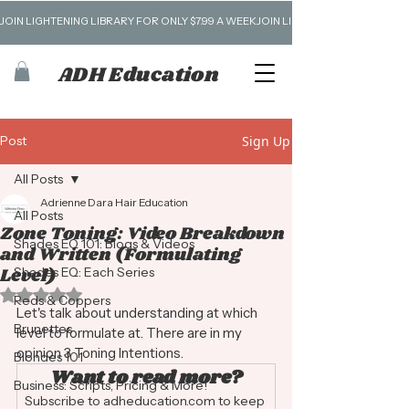
JOIN LIGHTENING LIBRARY FOR ONLY $7.99 A WEEK
ADH Education
Post
Sign Up
All Posts
Adrienne Dara Hair Education
All Posts
Zone Toning: Video Breakdown
Shades EQ 101: Blogs & Videos
and Written (Formulating
Level)
Shades EQ: Each Series
Rated NaN out of 5 stars.
Reds & Coppers
Let's talk about understanding at which 
Brunettes
level to formulate at. There are in my 
opinion 3 Toning Intentions. 
Blondes 101
Want to read more?
Business: Scripts, Pricing & More!
Subscribe to adheducation.com to keep 