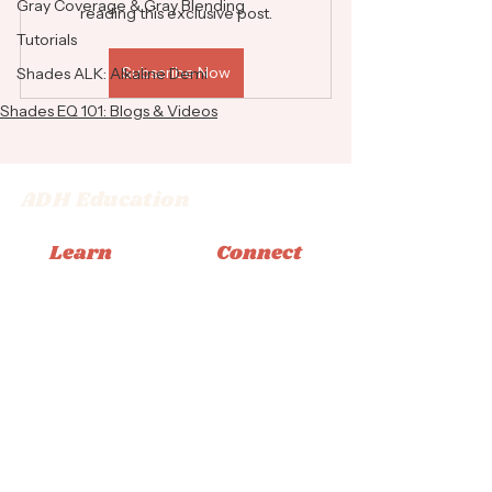
Gray Coverage & Gray Blending
reading this exclusive post.
Tutorials
Subscribe Now
Shades ALK: Alkaline Demi
Shades EQ 101: Blogs & Videos
ADH Education
Learn
Connect
Memberships
Instagram
Books
Facebook
Classes
Tiktok
Tutorials
Email
© 2026 Adrienne Dara Hair Education
Privacy Policy
|
Terms & Conditions
|
Accessibility