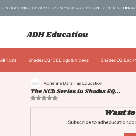
JOIN LIGHTENING LIBRARY FOR ONLY $7.99 A WEEK
ADH Education
All Posts
Shades EQ 101: Blogs & Videos
Shades EQ: Each 
Adrienne Dara Hair Education
Blondes 101
Business: Scripts, Pricing & More!
Gray 
The NCh Series in Shades EQ...
Rated NaN out of 5 stars.
Shades ALK: Alkaline Demi
Want to
Subscribe to adheducation.com 