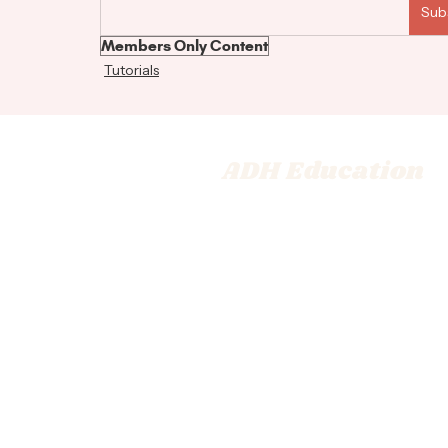
Sub
Members Only Content
Tutorials
ADH Education
© 2026 Adrienne Dara Hair Ed