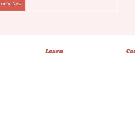
scribe Now
Learn
Co
Memberships
Ins
Books
Fac
Classes
Tikt
Tutorials
Emai
ucation
Privacy Policy
|
Terms & Conditions
|
Accessibility Statement