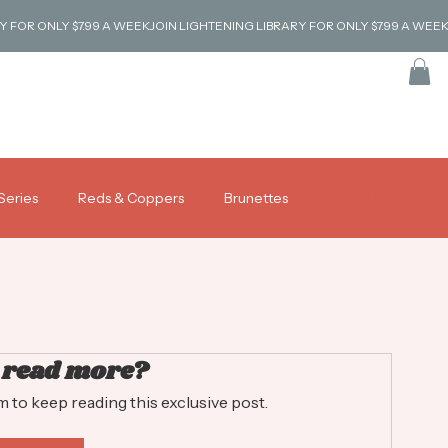
Series
Reds & Coppers
Brunettes
Log in / Sig
Coverage & Gray Blending
Tutorials
 read more?
to keep reading this exclusive post.