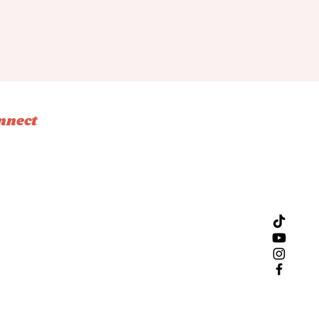
nnect
tagram
ebook
ok
l
Design by Bliss Creative Studio