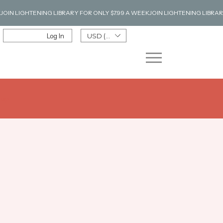
Log In
USD ($)
n up