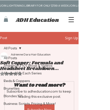
JOIN LIGHTENING LIBRARY FOR ONLY $7.99 A WEEK
ADH Education
Post
Sign Up
All Posts
Adrienne Dara Hair Education
All Posts
Soft Copper: Formula and
Shades EQ 101: Blogs & Videos
Headsheet Breakdown...
Shades EQ: Each Series
Rated NaN out of 5 stars.
Reds & Coppers
Want to read more?
Brunettes
Subscribe to adheducation.com to keep 
Blondes 101
reading this exclusive post.
Business: Scripts, Pricing & More!
Subscribe Now