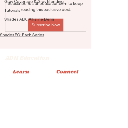
Gray Coverage & Gray Blending
Subscribe to adheducation.com to keep 
reading this exclusive post.
Tutorials
Shades ALK: Alkaline Demi
Subscribe Now
Shades EQ: Each Series
ADH Education
Learn
Connect
Memberships
Instagram
Books
Facebook
Classes
Tiktok
Tutorials
Email
© 2026 Adrienne Dara Hair Education