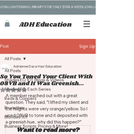
JOIN LIGHTENING LIBRARY FOR ONLY $7.99 A WEEK
ADH Education
Post
Sign Up
All Posts
Adrienne Dara Hair Education
All Posts
So You Toned Your Client With
Shades EQ 101: Blogs & Videos
08VB and It Was Greenish...
Shades EQ: Each Series
Rated NaN out of 5 stars.
A member reached out with a great 
Reds & Coppers
question. They said, "I lifted my client and 
Brunettes
the hilights were very orange/yellow. So I 
used 08VB to tone and it deposited with 
Blondes 101
a greenish hue... why did this happen?" 
Business: Scripts, Pricing & More!
Want to read more?