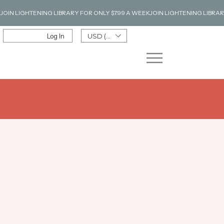
Log In
USD ($)
n up