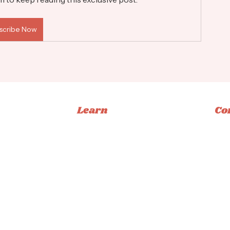
scribe Now
Learn
Co
Memberships
Ins
Books
Fac
Classes
Tikt
Tutorials
Emai
ucation
Privacy Policy
|
Terms & Conditions
|
Accessibility Statement