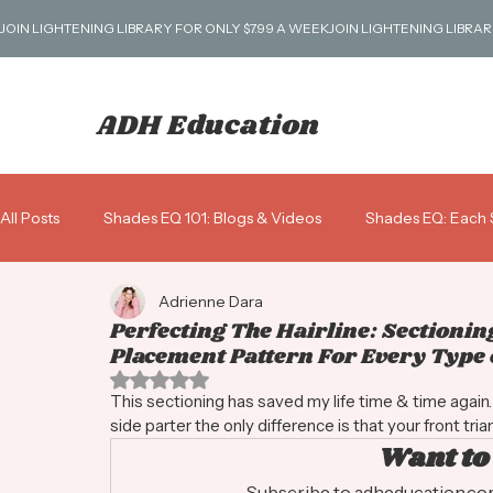
JOIN LIGHTENING LIBRARY FOR ONLY $7.99 A WEEK
ADH Education
All Posts
Shades EQ 101: Blogs & Videos
Shades EQ: Each 
Adrienne Dara
Blondes 101
Business: Scripts, Pricing & More!
Gray 
Perfecting The Hairline: Sectionin
Placement Pattern For Every Type o
Rated NaN out of 5 stars.
Shades ALK: Alkaline Demi
This sectioning has saved my life time & time again. A 
side parter the only difference is that your front triang
Want to
Subscribe to adheducation.com 