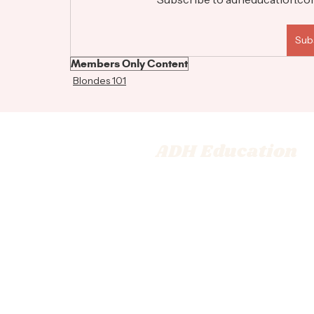
Sub
Members Only Content
Blondes 101
ADH Education
© 2026 Adrienne Dara Hair Ed