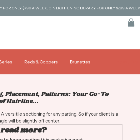
Series
Reds & Coppers
Brunettes
Log in / Sig
Coverage & Gray Blending
Tutorials
g, Placement, Patterns: Your Go-To
f Hairline...
versitile sectioning for any parting. So if your client is a 
le will be slightly off center. 
 read more?
to keep reading this exclusive post.