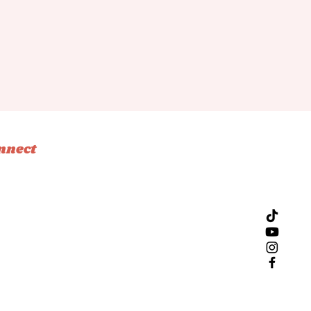
nnect
tagram
ebook
ok
l
Design by Bliss Creative Studio