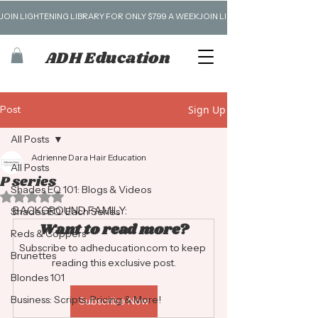
JOIN LIGHTENING LIBRARY FOR ONLY $7.99 A WEEK
ADH Education
Post
Sign Up
All Posts
Adrienne Dara Hair Education
All Posts
P series
Shades EQ 101: Blogs & Videos
Rated NaN out of 5 stars.
BACKGROUND FAMILY:
Shades EQ: Each Series
Want to read more?
Reds & Coppers
Subscribe to adheducation.com to keep 
Brunettes
reading this exclusive post.
Blondes 101
Business: Scripts, Pricing & More!
Subscribe Now