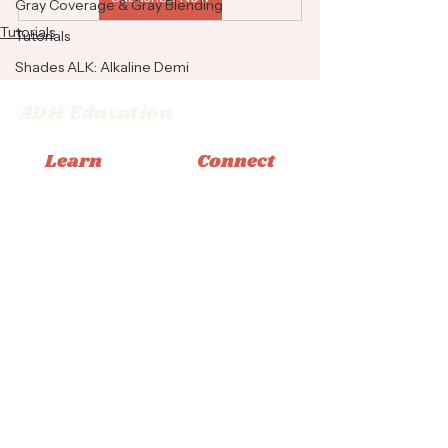
Gray Coverage & Gray Blending
Tutorials
Tutorials
Shades ALK: Alkaline Demi
ADH Education
Learn
Connect
Memberships
Instagram
Books
Facebook
Classes
Tiktok
Tutorials
Email
© 2026 Adrienne Dara Hair Education
Privacy Policy
|
Terms & Conditions
|
Accessibility
Statement
Design by Bliss Creative Studio