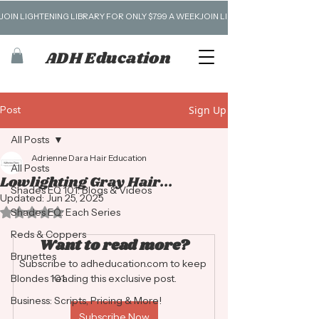
JOIN LIGHTENING LIBRARY FOR ONLY $7.99 A WEEK
ADH Education
Post
Sign Up
All Posts
Adrienne Dara Hair Education
All Posts
Lowlighting Gray Hair...
Shades EQ 101: Blogs & Videos
Updated:
Jun 25, 2025
Rated NaN out of 5 stars.
Shades EQ: Each Series
Reds & Coppers
Want to read more?
Brunettes
Subscribe to adheducation.com to keep 
Blondes 101
reading this exclusive post.
Business: Scripts, Pricing & More!
Subscribe Now