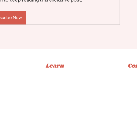
scribe Now
Learn
Co
Memberships
Ins
Books
Fac
Classes
Tikt
Tutorials
Emai
ucation
Privacy Policy
|
Terms & Conditions
|
Accessibility Statement