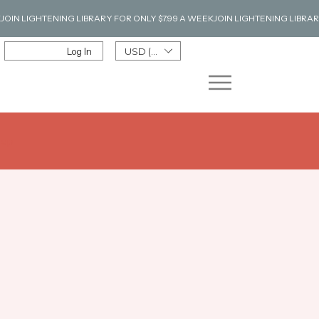
Log In
USD ($)
n up