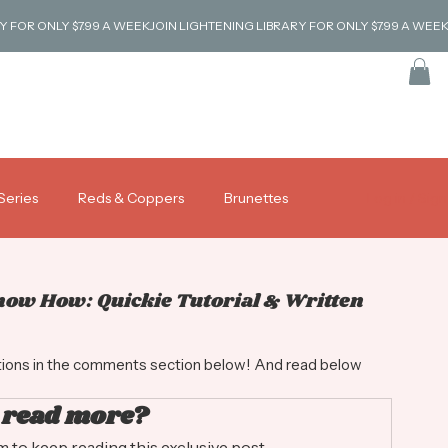
Series
Reds & Coppers
Brunettes
Log in / Sig
Coverage & Gray Blending
Tutorials
Know How: Quickie Tutorial & Written
stions in the comments section below! And read below 
 read more?
to keep reading this exclusive post.