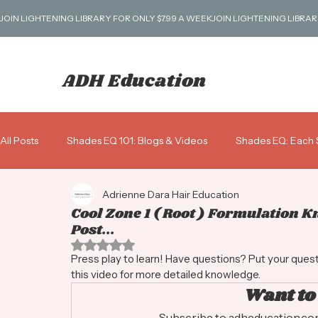
JOIN LIGHTENING LIBRARY FOR ONLY $7.99 A WEEK
ADH Education
All Posts
Shades EQ 101: Blogs & Videos
Shades EQ: Each 
Adrienne Dara Hair Education
Blondes 101
Business: Scripts, Pricing & More!
Gray 
Cool Zone 1 ( Root ) Formulation 
Post...
Rated NaN out of 5 stars.
Shades ALK: Alkaline Demi
Press play to learn! Have questions? Put your que
this video for more detailed knowledge.
Want to
Subscribe to adheducation.com 