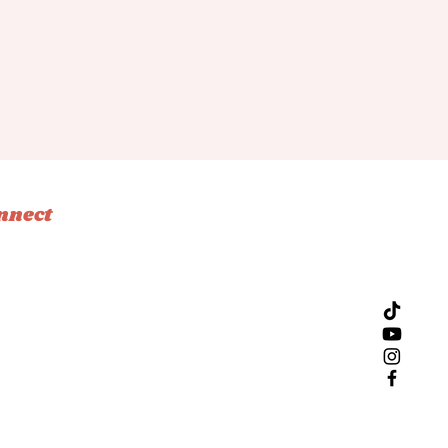
nnect
tagram
ebook
ok
l
Design by Bliss Creative Studio