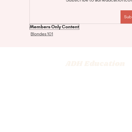
Sub
Members Only Content
Blondes 101
ADH Education
© 2026 Adrienne Dara Hair Ed