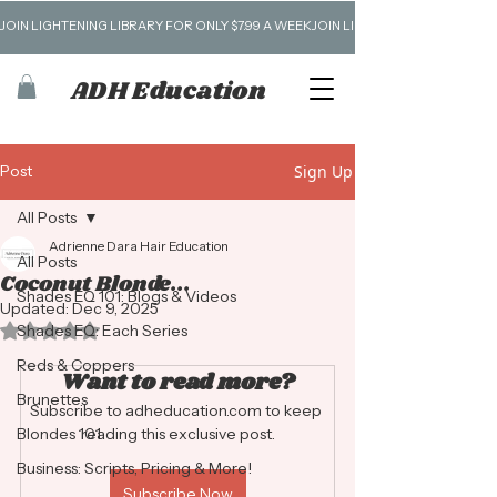
JOIN LIGHTENING LIBRARY FOR ONLY $7.99 A WEEK
ADH Education
Post
Sign Up
All Posts
Adrienne Dara Hair Education
All Posts
Coconut Blonde...
Shades EQ 101: Blogs & Videos
Updated:
Dec 9, 2025
Rated NaN out of 5 stars.
Shades EQ: Each Series
Reds & Coppers
Want to read more?
Brunettes
Subscribe to adheducation.com to keep 
Blondes 101
reading this exclusive post.
Business: Scripts, Pricing & More!
Subscribe Now