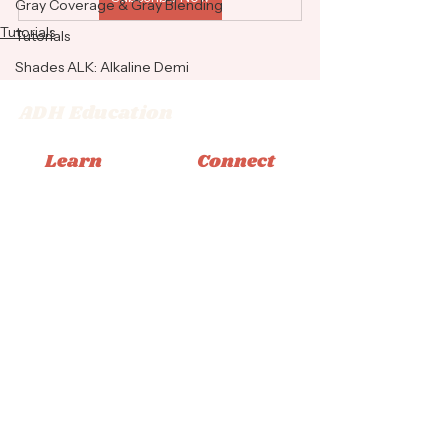
Gray Coverage & Gray Blending
Tutorials
Tutorials
Shades ALK: Alkaline Demi
ADH Education
Learn
Connect
Memberships
Instagram
Books
Facebook
Classes
Tiktok
Tutorials
Email
© 2026 Adrienne Dara Hair Education
Privacy Policy
|
Terms & Conditions
|
Accessibility
Statement
Design by Bliss Creative Studio