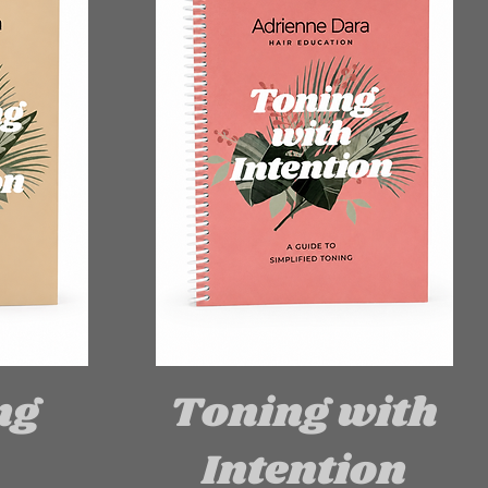
ng
Toning with
Intention