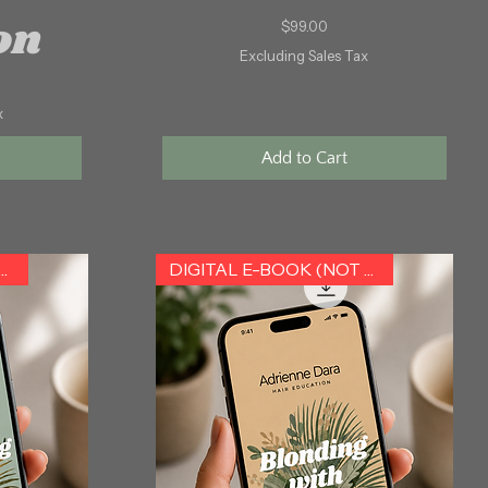
on
Price
$99.00
Excluding Sales Tax
x
Add to Cart
L E-BOOK (NOT HARDCOPY)
DIGITAL E-BOOK (NOT HARDCOPY)