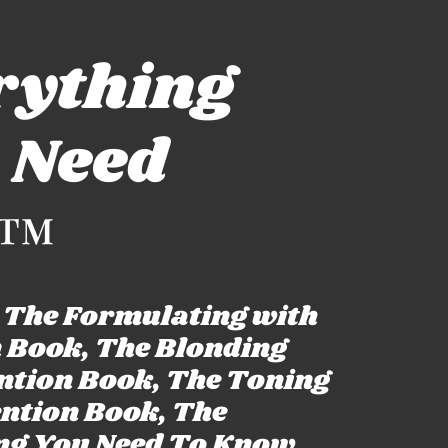
rything
 Need
™
: The Formulating with
n Book, The Blonding
ention Book, The Toning
ention Book, The
ng You Need To Know