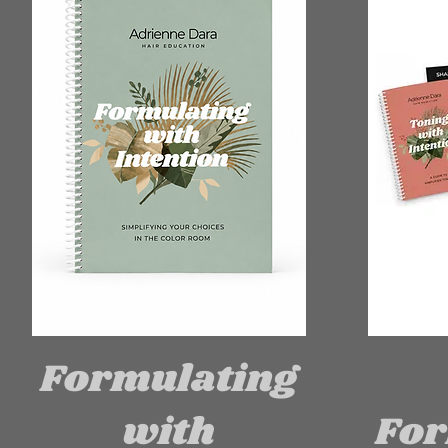
Formulating
with
For