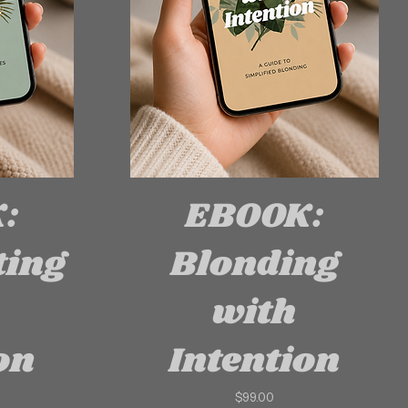
:
EBOOK:
ting
Blonding
with
on
Intention
Price
$99.00