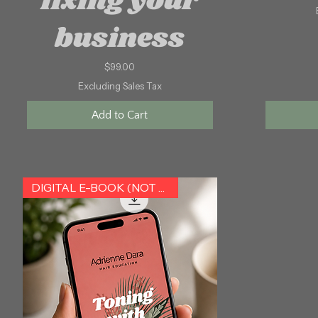
fixing your
business
Price
$99.00
Excluding Sales Tax
Add to Cart
DIGITAL E-BOOK (NOT HARDCOPY)