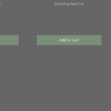
x
Excluding Sales Tax
Add to Cart