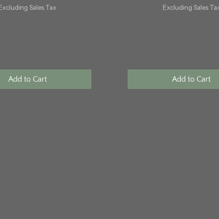
Excluding Sales Tax
Excluding Sales Ta
Add to Cart
Add to Cart