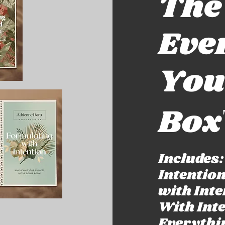
The
Eve
You
Box
Includes
Intentio
with Int
With Int
Everythi