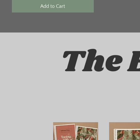
Add to Cart
The 