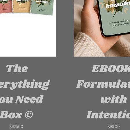
The
EBOOK
erything
Formula
ou Need
with
Box ©
Intenti
Price
Price
$325.00
$99.00