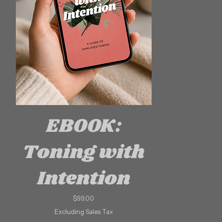
EBOOK:
Toning with
Intention
Price
$99.00
Excluding Sales Tax