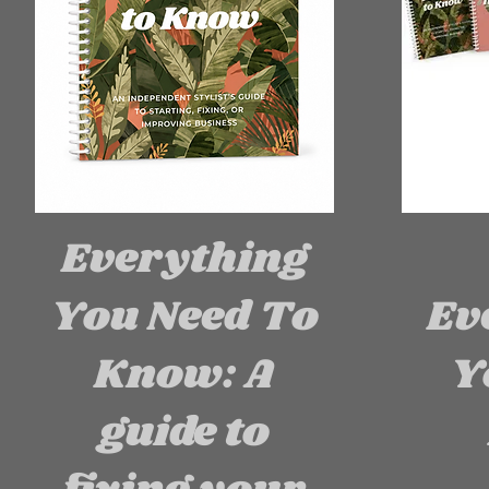
Everything
You Need To
Ev
Know: A
Y
guide to