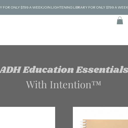
ADH Education Essential
With Intention™