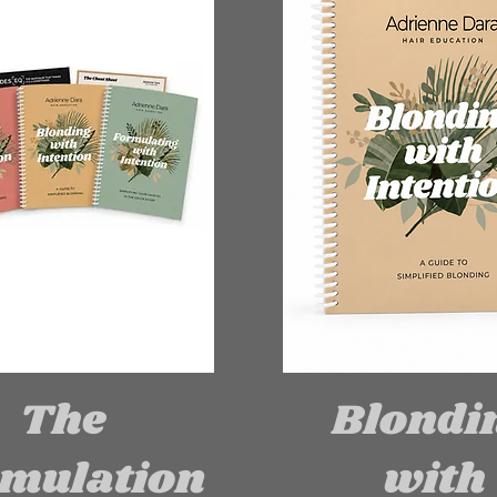
The
Blondi
mulation
with