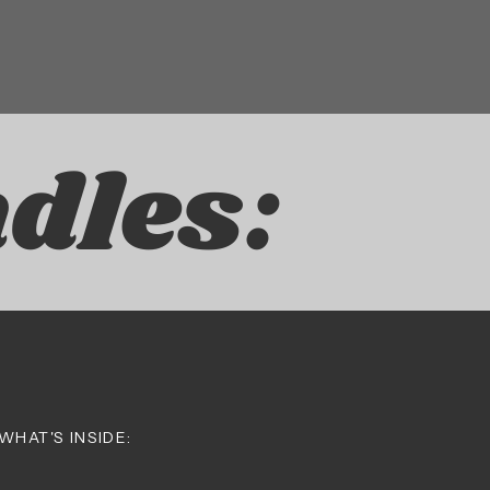
dles:
WHAT'S INSIDE: