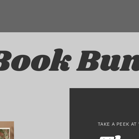
Book Bun
TAKE A PEEK AT 