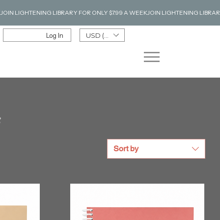
Log In
USD ($)
s
Sort by