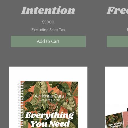
Intention
Fre
Price
$99.00
Excluding Sales Tax
Add to Cart