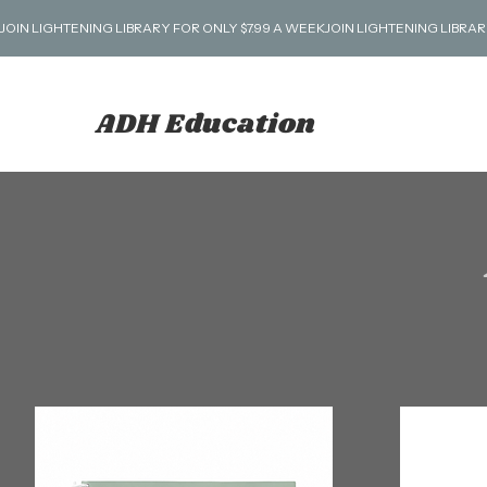
JOIN LIGHTENING LIBRARY FOR ONLY $7.99 A WEEK
ADH Education