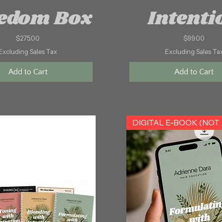
edom Box
Intenti
Price
Price
$275.00
$99.00
Excluding Sales Tax
Excluding Sales Ta
Add to Cart
Add to Cart
DIGITA