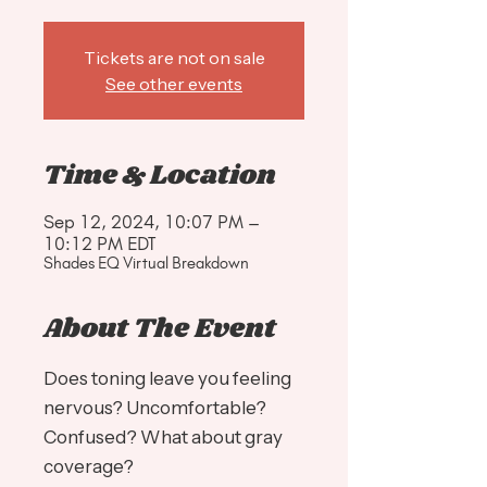
Tickets are not on sale
See other events
Time & Location
Sep 12, 2024, 10:07 PM –
10:12 PM EDT
Shades EQ Virtual Breakdown
About The Event
Does toning leave you feeling
nervous? Uncomfortable?
Confused? What about gray
coverage?