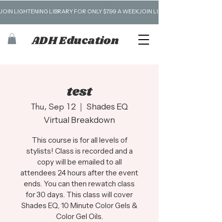
JOIN LIGHTENING LIBRARY FOR ONLY $7.99 A WEEK
ADH Education
test
Thu, Sep 12
  |  
Shades EQ
Virtual Breakdown
This course is for all levels of
stylists! Class is recorded and a
copy will be emailed to all
attendees 24 hours after the event
ends. You can then rewatch class
for 30 days. This class will cover
Shades EQ, 10 Minute Color Gels &
Color Gel Oils.