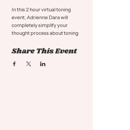
In this 2 hour virtual toning
event, Adrienne Dara will
completely simplify your
thought process about toning
and gray coverage. Taking you
Share This Event
through the ins and outs of
Redken Shades EQ, Color Gels
10 Minute and Color Gel Oils!
Here are just some of the
many topics that will be
covered:
- Understanding what
REFLECT and BACKGROUND
mean
- Understanding how to