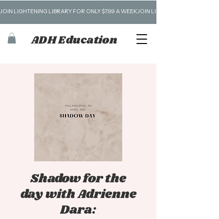
JOIN LIGHTENING LIBRARY FOR ONLY $7.99 A WEEK
ADH Education
Shadow for the
day with Adrienne
Dara: