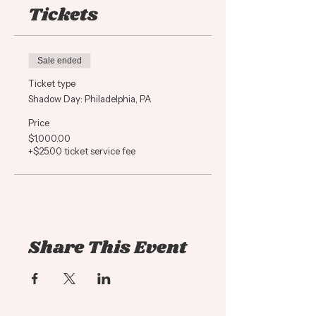
Tickets
Shadow days are held on a day
our salon is closed so you can
have her full attention! All
Sale ended
Shadow students will recieve a
Ticket type
swag bag with goodies from
Shadow Day: Philadelphia, PA
Framar, Truss Professional,
Redken and Brazilian Bond
Price
$1,000.00
Builder plus an ADH Education
+$25.00 ticket service fee
Notebook and pen.
Adrienne will work on a live
model and take you through
the process piece by piece.
Share This Event
You will be RIGHT THERE in
the service asking as many
questions as you have,
touching the hair, helping her