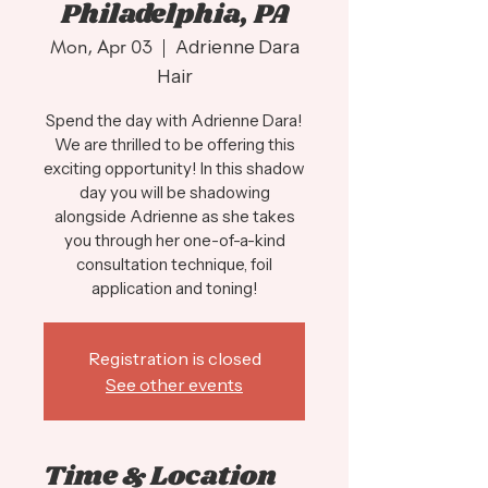
Philadelphia, PA
Mon, Apr 03
  |  
Adrienne Dara
Hair
Spend the day with Adrienne Dara!
We are thrilled to be offering this
exciting opportunity! In this shadow
day you will be shadowing
alongside Adrienne as she takes
you through her one-of-a-kind
consultation technique, foil
application and toning!
Registration is closed
See other events
Time & Location