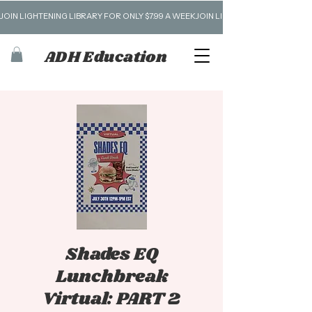
JOIN LIGHTENING LIBRARY FOR ONLY $7.99 A WEEK
ADH Education
Shades EQ
Lunchbreak
Virtual: PART 2