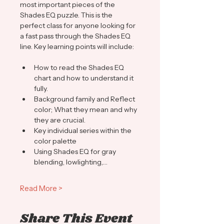
most important pieces of the 
Shades EQ puzzle. This is the 
perfect class for anyone looking for 
a fast pass through the Shades EQ 
line. Key learning points will include:
How to read the Shades EQ 
chart and how to understand it 
fully.
Background family and Reflect 
color; What they mean and why 
they are crucial.
Key individual series within the 
color palette 
Using Shades EQ for gray 
blending, lowlighting,…
Read More >
Share This Event