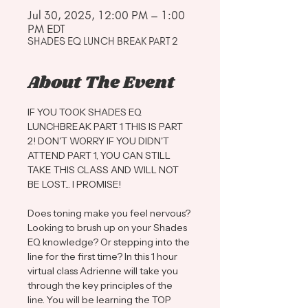
Jul 30, 2025, 12:00 PM – 1:00
PM EDT
SHADES EQ LUNCH BREAK PART 2
About The Event
IF YOU TOOK SHADES EQ 
LUNCHBREAK PART 1 THIS IS PART 
2! DON'T WORRY IF YOU DIDN'T 
ATTEND PART 1, YOU CAN STILL 
TAKE THIS CLASS AND WILL NOT 
BE LOST... I PROMISE! 
Does toning make you feel nervous? 
Looking to brush up on your Shades 
EQ knowledge? Or stepping into the 
line for the first time? In this 1 hour 
virtual class Adrienne will take you 
through the key principles of the 
line. You will be learning the TOP 