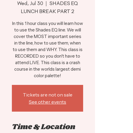
Wed, Jul 30
  |  
SHADES EQ
LUNCH BREAK PART 2
In this 1 hour class you will learn how
to use the Shades EQ line. We will
cover the MOST important series
in the line, how to use them, when
to use them and WHY. This class is
RECORDED so you don't have to
attend LIVE. This class is a crash
course in the worlds largest demi
color palette!
Tickets are not on sale
See other events
Time & Location