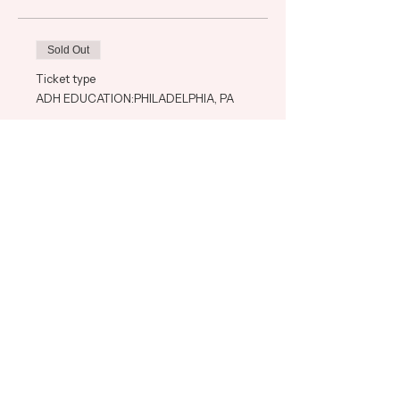
Sold Out
Ticket type
ADH EDUCATION:PHILADELPHIA, PA
Price
$575.00
+$14.38 ticket service fee
This event is sold out
Share This Event