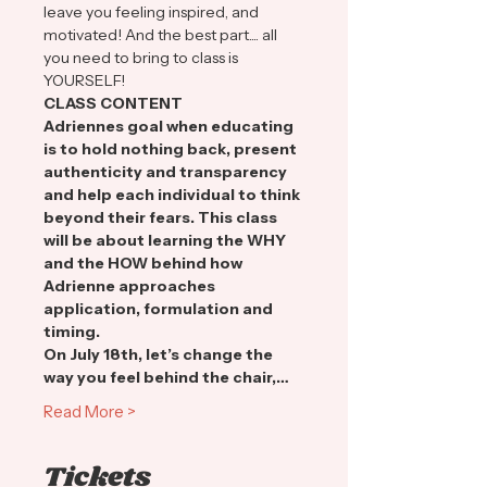
leave you feeling inspired, and 
motivated! And the best part.... all 
you need to bring to class is 
YOURSELF!
CLASS CONTENT
Adriennes goal when educating 
is to hold nothing back, present 
authenticity and transparency 
and help each individual to think 
beyond their fears. This class 
will be about learning the WHY 
and the HOW behind how 
Adrienne approaches 
application, formulation and 
timing.
On July 18th, let’s change the 
way you feel behind the chair,…
Read More >
Tickets