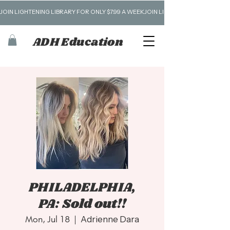
JOIN LIGHTENING LIBRARY FOR ONLY $7.99 A WEEK
ADH Education
PHILADELPHIA,
PA: Sold out!!
Mon, Jul 18
  |  
Adrienne Dara