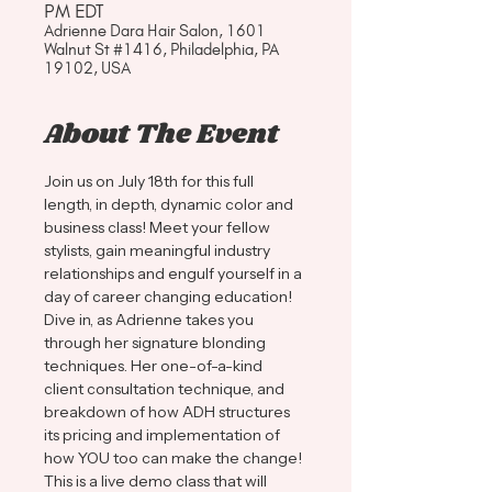
PM EDT
Adrienne Dara Hair Salon, 1601
Walnut St #1416, Philadelphia, PA
19102, USA
About The Event
Join us on July 18th for this full 
length, in depth, dynamic color and 
business class! Meet your fellow 
stylists, gain meaningful industry 
relationships and engulf yourself in a 
day of career changing education!
Dive in, as Adrienne takes you 
through her signature blonding 
techniques. Her one-of-a-kind 
client consultation technique, and 
breakdown of how ADH structures 
its pricing and implementation of 
how YOU too can make the change! 
This is a live demo class that will 