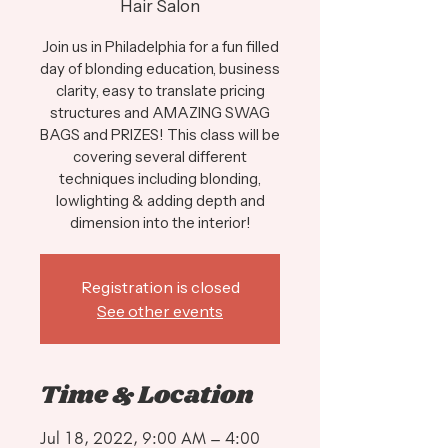
Hair Salon
Join us in Philadelphia for a fun filled
day of blonding education, business
clarity, easy to translate pricing
structures and AMAZING SWAG
BAGS and PRIZES! This class will be
covering several different
techniques including blonding,
lowlighting & adding depth and
dimension into the interior!
Registration is closed
See other events
Time & Location
Jul 18, 2022, 9:00 AM – 4:00