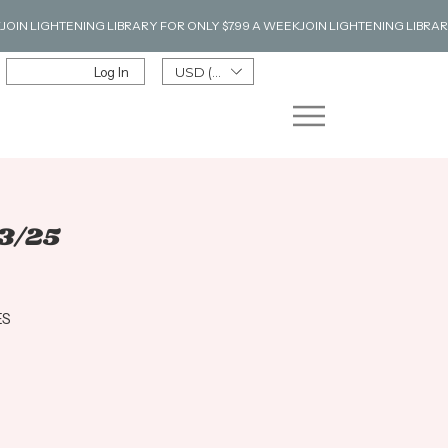
Log In
USD ($)
3/25
ES