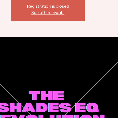
Registration is closed
See other events