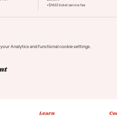
+$14.63 ticket service fee
our Analytics and functional cookie settings.
nt
Learn
Co