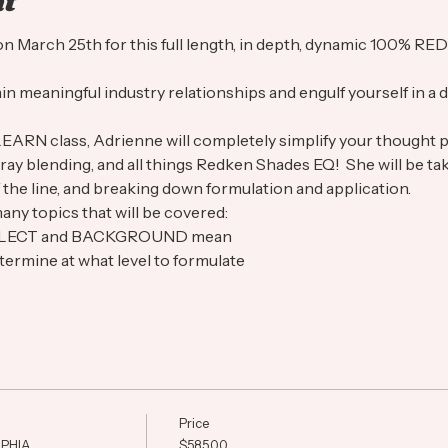
nt
A on March 25th for this full length, in depth, dynamic 100%
ain meaningful industry relationships and engulf yourself in a d
LEARN class, Adrienne will completely simplify your thought 
, gray blending, and all things Redken Shades EQ!  She will be ta
 the line, and breaking down formulation and application.  
any topics that will be covered:
EFLECT and BACKGROUND mean
ermine at what level to formulate
Price
PHIA
$585.00