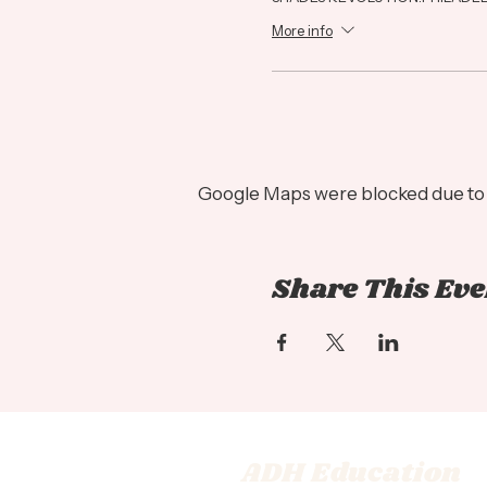
More info
Google Maps were blocked due to y
Share This Eve
ADH Education