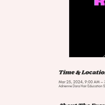
Time & Locati
Mar 25, 2024, 9:00 AM – 
Adrienne Dara Hair Education S