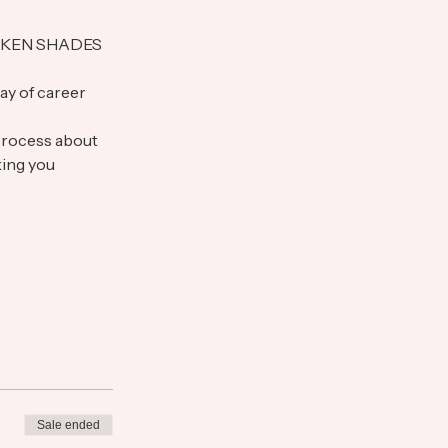
 REDKEN SHADES 
ay of career 
process about 
king you 
Sale ended