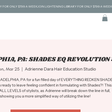
HIA, PA: SHADES EQ REVOLUTION 
n, Mar 25
  |  
Adrienne Dara Hair Education Studio
ILADELPHIA, PA for a fun filled day of EVERYTHING REDKEN SHAD
 ready to leave feeling confident in formulating with Shades?! This
 ALL LEVELS of stylists, as Adrienne will break down the line in full,
showing you a more simplified way of utilizing the line!