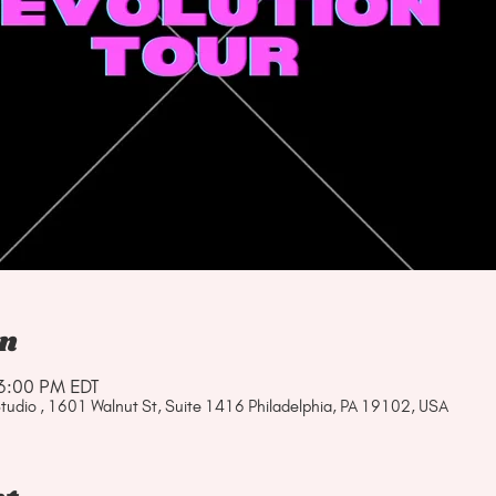
on
3:00 PM EDT
tudio , 1601 Walnut St, Suite 1416 Philadelphia, PA 19102, USA