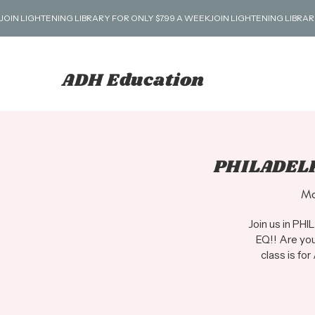
JOIN LIGHTENING LIBRARY FOR ONLY $7.99 A WEEK
ADH Education
PHILADELP
Mo
Join us in PH
EQ!! Are you
class is for