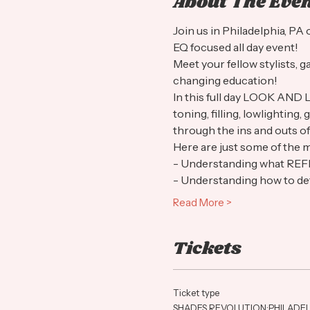
About The Eve
Join us in Philadelphia, P
EQ focused all day event! 
Meet your fellow stylists, g
changing education!
In this full day LOOK AND 
toning, filling, lowlighting
through the ins and outs of
Here are just some of the m
- Understanding what R
- Understanding how to det
Read More >
Tickets
Ticket type
SHADES REVOLUTION:PHILADEL