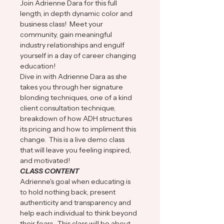
Join Adrienne Dara for this full 
length, in depth dynamic color and 
business class!  Meet your 
community, gain meaningful 
industry relationships and engulf 
yourself in a day of career changing 
education!
Dive in with Adrienne Dara as she 
takes you through her signature 
blonding techniques, one of a kind 
client consultation technique, 
breakdown of how ADH structures 
its pricing and how to impliment this 
change.  This is a live demo class 
that will leave you feeling inspired, 
and motivated!
CLASS CONTENT
Adrienne's goal when educating is 
to hold nothing back, present 
authenticity and transparency and 
help each individual to think beyond 
their fears.  This class will be about 