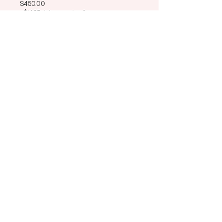
$450.00
+$11.25 ticket service fee
This event is sold out
Share This Event
ADH Education
Learn
Connect
Memberships
Instagram