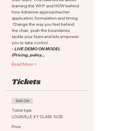
learning the WHY and HOW behind 
how Adrienne approaches her 
application, formulation and timing. 
 Change the way you feel behind 
the chair,  push the boundaries, 
tackle your fears and lets empower 
you to take control.
- LIVE DEMO ON MODEL
(Pricing, policy…
Read More >
Tickets
Sold Out
Ticket type
LOUISVILLE, KY CLASS: 10/25
Price