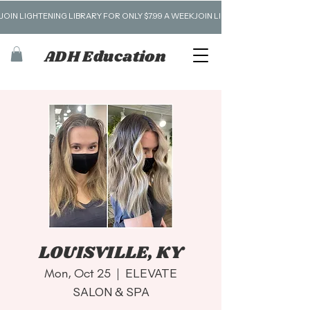
JOIN LIGHTENING LIBRARY FOR ONLY $7.99 A WEEK
ADH Education
LOUISVILLE, KY
Mon, Oct 25
  |  
ELEVATE
SALON & SPA