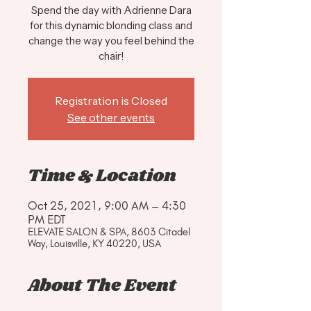
Spend the day with Adrienne Dara
for this dynamic blonding class and
change the way you feel behind the
chair!
Registration is Closed
See other events
Time & Location
Oct 25, 2021, 9:00 AM – 4:30
PM EDT
ELEVATE SALON & SPA, 8603 Citadel
Way, Louisville, KY 40220, USA
About The Event