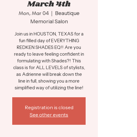
March 4th
Mon, Mar 04
  |  
Beautique
Memorial Salon
Join us in HOUSTON, TEXAS for a
fun filled day of EVERYTHING
REDKEN SHADES EQ!! Are you
ready to leave feeling confident in
formulating with Shades?! This
class is for ALL LEVELS of stylists,
as Adrienne will break down the
line in full, showing you a more
simplified way of utilizing the line!
Registration is closed
See other events