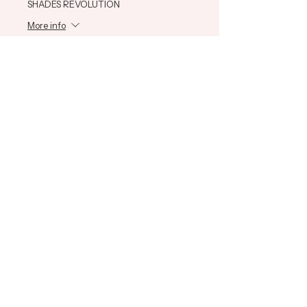
SHADES REVOLUTION
More info
Price
$585.00
+$14.63 ticket service fee
Share This Event
ADH Education
Learn
Connect