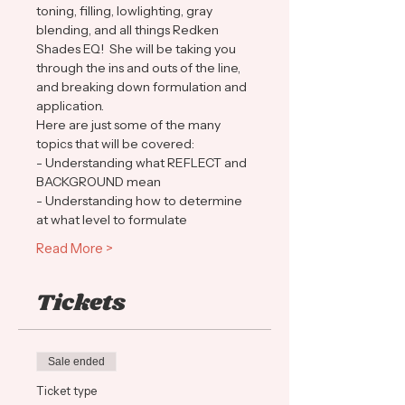
toning, filling, lowlighting, gray 
blending, and all things Redken 
Shades EQ!  She will be taking you 
through the ins and outs of the line, 
and breaking down formulation and 
application.  
Here are just some of the many 
topics that will be covered:
- Understanding what REFLECT and 
BACKGROUND mean
- Understanding how to determine 
at what level to formulate
Read More >
Tickets
Sale ended
Ticket type