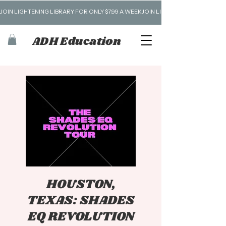
JOIN LIGHTENING LIBRARY FOR ONLY $7.99 A WEEK
ADH Education
HOUSTON,
TEXAS: SHADES
EQ REVOLUTION