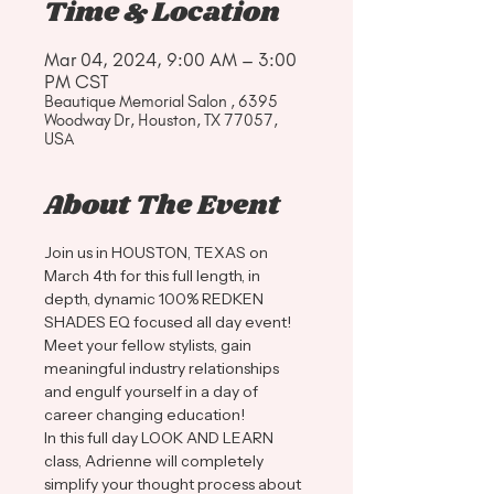
Time & Location
Mar 04, 2024, 9:00 AM – 3:00
PM CST
Beautique Memorial Salon , 6395
Woodway Dr, Houston, TX 77057,
USA
About The Event
Join us in HOUSTON, TEXAS on 
March 4th for this full length, in 
depth, dynamic 100% REDKEN 
SHADES EQ focused all day event! 
Meet your fellow stylists, gain 
meaningful industry relationships 
and engulf yourself in a day of 
career changing education!
In this full day LOOK AND LEARN 
class, Adrienne will completely 
simplify your thought process about 