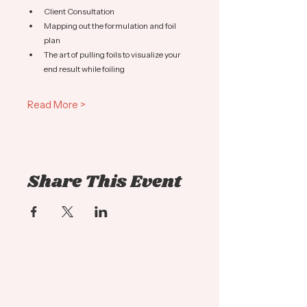
Client Consultation
Mapping out the formulation and foil 
plan
The art of pulling foils to visualize your 
end result while foiling
Read More >
Share This Event