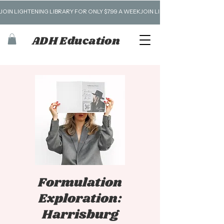
JOIN LIGHTENING LIBRARY FOR ONLY $7.99 A WEEK
ADH Education
Formulation
Exploration:
Harrisburg