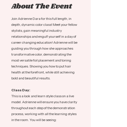
About The Event
Join Adrienne Dara for this full length, in 
depth, dynamic color class! Meet your fellow 
stylists, gain meaningful industry 
relationships and engulf yourself in a day of 
career changing education! Adrienne will be 
guiding you through how she approaches 
transformative color, demonstrating the 
most versatile foil placement and toning 
techniques. Showing you how to put hair 
health at the forefront, while still achieving 
bold and beautiful results. 
Class Day:
This is a look and learn style class on a live 
model. Adrienne will ensure you have clarity 
throughout each step of the demonstration 
process, working with all the learning styles 
in the room. You will be seeing: