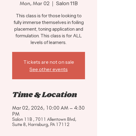
Mon, Mar 02
  |  
Salon 11B
This class is for those looking to
fully immerse themselves in foiling
placement, toning application and
formulation. This class is for ALL
levels of learners.
Tickets are not on sale
See other events
Time & Location
Mar 02, 2026, 10:00 AM – 4:30
PM
Salon 11B , 7011 Allentown Blvd,
Suite 8, Harrisburg, PA 17112